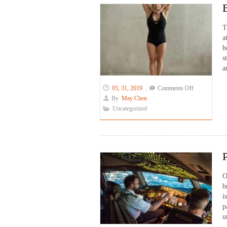
T
a
h
s
a
on
05, 31, 2019
Comments Off
Bikram
By
May Chen
Yoga
Uncategorized
for
Translators
O
b
i
p
u