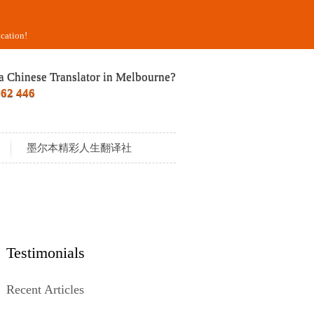
cation!
a Chinese Translator in Melbourne?
562 446
墨尔本精彩人生翻译社
Testimonials
Recent Articles