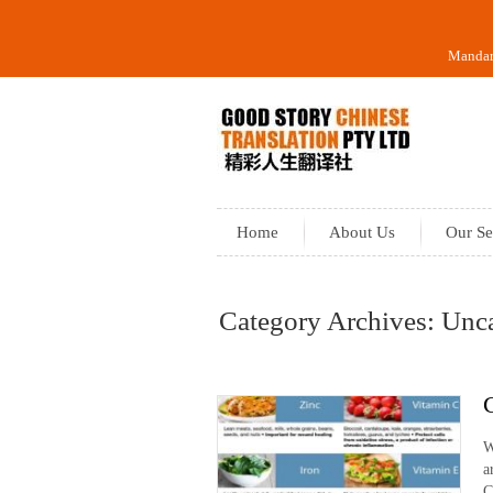
Mandari
Home
About Us
Our Se
Category Archives: Unc
W
a
C