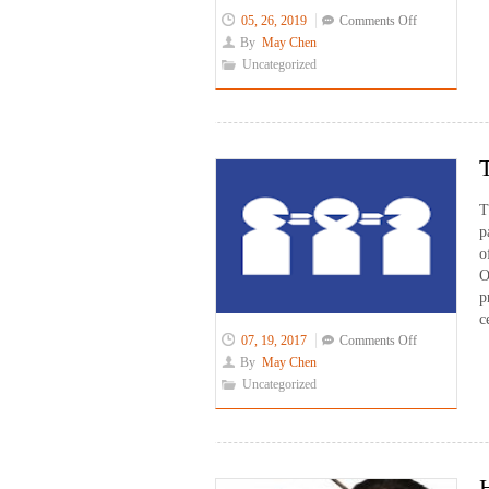
on
05, 26, 2019
Comments Off
Phone
By
May Chen
Interpreting:
Uncategorized
Problem
Solving
Approach
T
p
o
O
p
c
on
07, 19, 2017
Comments Off
Transition
By
May Chen
to
Uncategorized
a
New
Certification
System