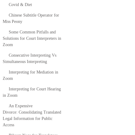
Covid & Diet
Chinese Subtitle Operator for
Miss Peony
Some Common Pitfalls and
Solutions for Court Interpreters in
Zoom
Consecutive Interpreting Vs
Simultaneous Interpreting
Interpreting for Mediation in
Zoom
Interpreting for Court Hearing
in Zoom
An Expensive
Divorce: Consolidating Translated
Legal Information for Public
Access