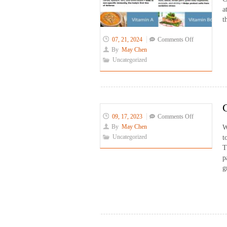
a
t
on
07, 21, 2024
Comments Off
Covid
By
May Chen
&
Uncategorized
Diet
on
09, 17, 2023
Comments Off
Chinese
By
May Chen
W
Subtitle
Uncategorized
t
Operator
T
for
p
Miss
g
Peony