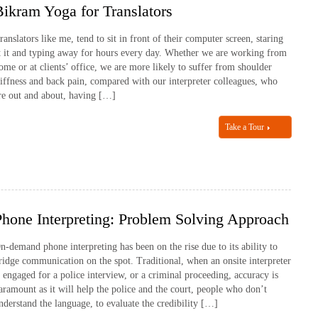
Bikram Yoga for Translators
ranslators like me, tend to sit in front of their computer screen, staring
t it and typing away for hours every day. Whether we are working from
ome or at clients’ office, we are more likely to suffer from shoulder
tiffness and back pain, compared with our interpreter colleagues, who
re out and about, having […]
Take a Tour
Phone Interpreting: Problem Solving Approach
n-demand phone interpreting has been on the rise due to its ability to
ridge communication on the spot. Traditional, when an onsite interpreter
s engaged for a police interview, or a criminal proceeding, accuracy is
aramount as it will help the police and the court, people who don’t
nderstand the language, to evaluate the credibility […]