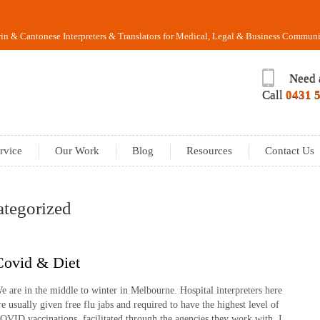
n & Cantonese Interpreters & Translators for Medical, Legal & Business Communi
Need 
Call
0431 
rvice
Our Work
Blog
Resources
Contact Us
ategorized
Covid & Diet
e are in the middle to winter in Melbourne. Hospital interpreters here
re usually given free flu jabs and required to have the highest level of
OVID vaccinations, facilitated through the agencies they work with. I