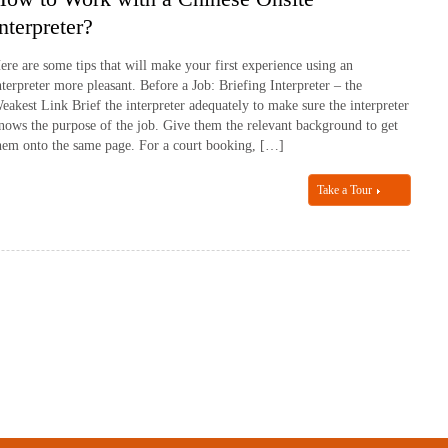
nterpreter?
ere are some tips that will make your first experience using an
nterpreter more pleasant. Before a Job: Briefing Interpreter – the
eakest Link Brief the interpreter adequately to make sure the interpreter
nows the purpose of the job. Give them the relevant background to get
hem onto the same page. For a court booking, […]
Take a Tour