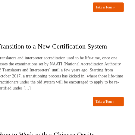
Take a Tour
Transition to a New Certification System
ranslators and interpreter accreditation used to be life-time, once one
asses the examinations set by NAATI [National Accreditation Authority
f Translators and Interpreters] until a few years ago. Starting from
ctober 2017, a transitioning process has kicked in, where those life-time
ractitioners under the old system will be encouraged to apply to be re-
ertified under […]
Take a Tour
How to Work with a Chinese Onsite