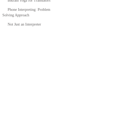
Bikram Yoga for Translators
Phone Interpreting: Problem
Solving Approach
Not Just an Interpreter