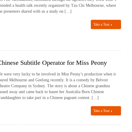
ttended a health talk recently organized by Tzu Chi Melbourne, where
he presenters shared with us a study on […]
Take a Tour
Chinese Subtitle Operator for Miss Peony
e were very lucky to be involved in Miss Peony’s production when it
oured Melbourne and Geelong recently. It is a comedy by Belvoir
heatre Company in Sydney. The story is about a Chinese grandma
assed away and came back to haunt her Australia Born Chinese
randdaughter to take part in a Chinese pageant contest. […]
Take a Tour